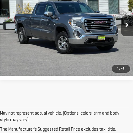
93,967 mi
Ext.
Int.
ASK A QUESTION
CLICK TO CALL
1
/
43
May not represent actual vehicle. (Options, colors, trim and body
style may vary)
The Manufacturer's Suggested Retail Price excludes tax, title,