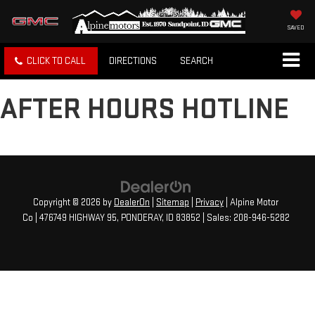
SAVED
CLICK TO CALL
DIRECTIONS
SEARCH
AFTER HOURS HOTLINE
Copyright © 2026
by
DealerOn
|
Sitemap
|
Privacy
| Alpine Motor
Co
|
476749 HIGHWAY 95,
PONDERAY,
ID
83852
| Sales:
208-946-5282