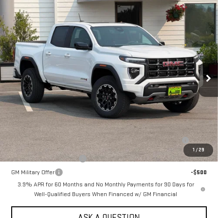
Compare Vehicle
NEW
2026
GMC CANYON
CREW CAB SHORT
$52,040
BOX 4-WHEEL DRIVE AT4
SALE PRICE
VIN:
1GTP2DEK0T1281127
Stock:
661690T
Model:
T4E43
Ext.
In Stock
Less
MSRP:
$52,040
Add. Offers you may Qualify For:
Purchase Allowance for Current Eligible Non-GM Owners and
-$500
Lessees
1
/
29
GM First Responder Offer
-$500
GM Military Offer
-$500
3.9% APR for 60 Months and No Monthly Payments for 90 Days for
Well-Qualified Buyers When Financed w/ GM Financial
ASK A QUESTION