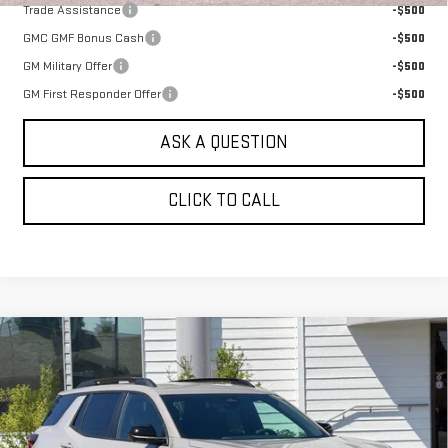
Trade Assistance
-$500
GMC GMF Bonus Cash
-$500
GM Military Offer
-$500
GM First Responder Offer
-$500
ASK A QUESTION
CLICK TO CALL
Compare Vehicle
NEW
2026
GMC TERRAIN
AWD 4DR
$40,080
ELEVATION
SALE PRICE
VIN:
3GKALUEG8TL517826
Stock:
661490T
Model:
TPB26