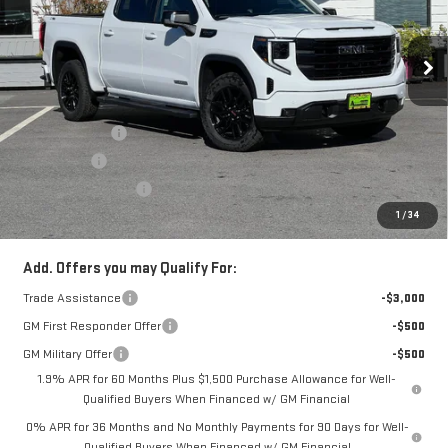
Price Drop
VIN:
1GTUUCED4TZ157713
Stock:
66230T
Model:
TK10543
Less
Ext.
Int.
In Stock
MSRP:
$67,680
Alpine Discount
-$3,000
Bonus Cash
-$2,500
Purchase Allowance
-$1,750
1
/
34
Sale Price:
$60,430
Add. Offers you may Qualify For:
Trade Assistance
-$3,000
GM First Responder Offer
-$500
GM Military Offer
-$500
1.9% APR for 60 Months Plus $1,500 Purchase Allowance for Well-
Qualified Buyers When Financed w/ GM Financial
0% APR for 36 Months and No Monthly Payments for 90 Days for Well-
Qualified Buyers When Financed w/ GM Financial