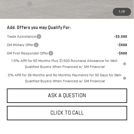
Bonus Cash
-$1,750
1
/
31
Sale Price:
$54,190
Add. Offers you may Qualify For:
Trade Assistance
-$3,500
GM Military Offer
-$500
GM First Responder Offer
-$500
1.9% APR for 60 Months Plus $1,500 Purchase Allowance for Well-
Qualified Buyers When Financed w/ GM Financial
0% APR for 36 Months and No Monthly Payments for 90 Days for Well-
Qualified Buyers When Financed w/ GM Financial
ASK A QUESTION
CLICK TO CALL