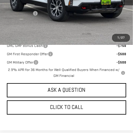
MSRP:
$58,444
Alpine Discount
-$2,000
Sale Price:
$56,444
Add. Offers you may Qualify For:
1
/
27
GMC GMF Bonus Cash
-$750
GM First Responder Offer
-$500
GM Military Offer
-$500
2.9% APR for 36 Months for Well-Qualified Buyers When Financed w/
GM Financial
ASK A QUESTION
CLICK TO CALL