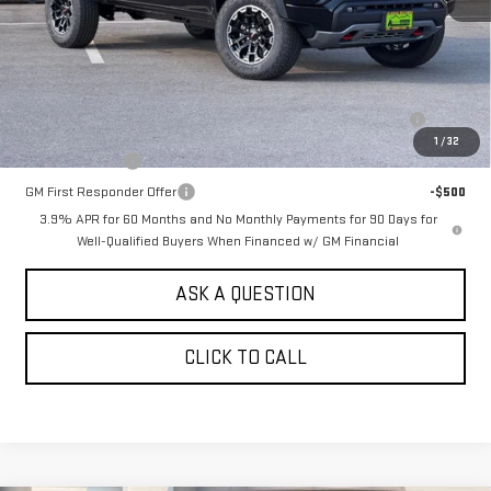
MSRP:
$50,760
Add. Offers you may Qualify For:
Purchase Allowance for Current Eligible Non-GM Owners and
-$500
Lessees
1
/
32
GM Military Offer
-$500
GM First Responder Offer
-$500
3.9% APR for 60 Months and No Monthly Payments for 90 Days for
Well-Qualified Buyers When Financed w/ GM Financial
ASK A QUESTION
CLICK TO CALL