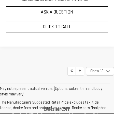
ASK A QUESTION
CLICK TO CALL
Show: 12
May not represent actual vehicle. (Options, colors, trim and body
style may vary)
The Manufacturer's Suggested Retail Price excludes tax, title,
license, dealer fees and optional equipment. Dealer sets final price.