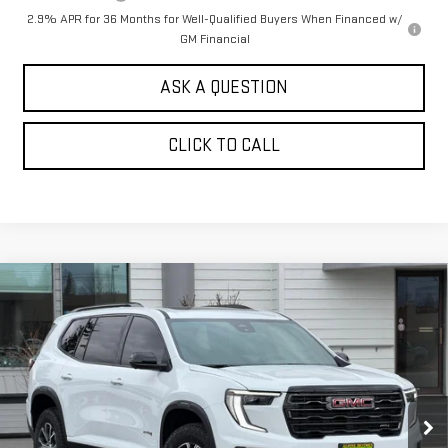
2.9% APR for 36 Months for Well-Qualified Buyers When Financed w/
GM Financial
ASK A QUESTION
CLICK TO CALL
Compare Vehicle
$56,444
NEW
2026
GMC ACADIA
AWD AT4
$2,000
SALE PRICE
SAVINGS
Price Drop
VIN:
1GKENPKS2TJ246663
Stock:
661040T
Model:
TLE56
Ext.
Int.
In Stock
Less