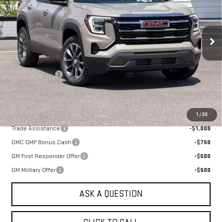
VIN:
3GKALUEG2TL528806
Stock:
661500T
Model:
TPB26
Ext.
Int.
In Stock
Less
MSRP:
$38,490
Alpine Discount
-$1,000
Sale Price:
$37,490
Add. Offers you may Qualify For:
1
/
30
Trade Assistance
-$1,000
GMC GMF Bonus Cash
-$750
GM First Responder Offer
-$500
GM Military Offer
-$500
ASK A QUESTION