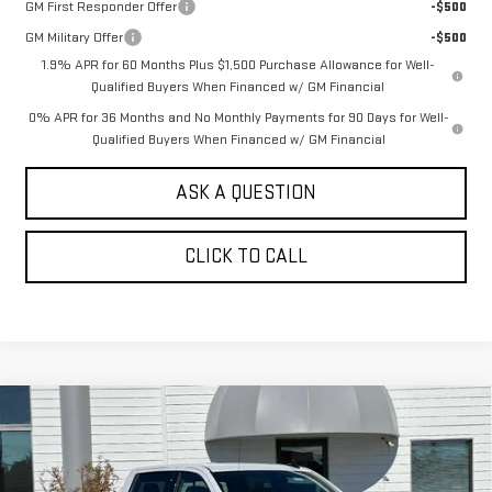
GM First Responder Offer
-$500
GM Military Offer
-$500
1.9% APR for 60 Months Plus $1,500 Purchase Allowance for Well-
Qualified Buyers When Financed w/ GM Financial
0% APR for 36 Months and No Monthly Payments for 90 Days for Well-
Qualified Buyers When Financed w/ GM Financial
ASK A QUESTION
CLICK TO CALL
Compare Vehicle
NEW
2026
GMC SIERRA 1500
CREW CAB
$60,430
$7,250
SHORT BOX 4-WHEEL DRIVE ELEVATION
SALE PRICE
SAVINGS
3SB