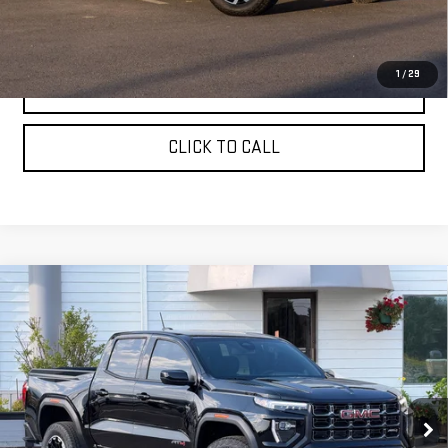
Sale Price:
$47,830
1
/
29
ASK A QUESTION
CLICK TO CALL
Compare Vehicle
NEW
2026
GMC CANYON
CREW CAB SHORT
$50,760
BOX 4-WHEEL DRIVE AT4
SALE PRICE
VIN:
1GTP2DEKXT1284746
Stock:
661680T
Model:
T4E43
Ext.
In Stock
Less