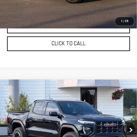
Sale Price:
$47,830
1
/
29
ASK A QUESTION
CLICK TO CALL
Compare Vehicle
NEW
2026
GMC CANYON
CREW CAB SHORT
$50,760
BOX 4-WHEEL DRIVE AT4
SALE PRICE
VIN:
1GTP2DEKXT1284746
Stock:
661680T
Model:
T4E43
Ext.
In Stock
Less