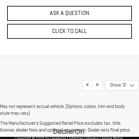
ASK A QUESTION
CLICK TO CALL
Show: 12
May not represent actual vehicle. (Options, colors, trim and body
style may vary)
The Manufacturer's Suggested Retail Price excludes tax, title,
license, dealer fees and optional equipment. Dealer sets final price.
Copyright © 2026
by
DealerOn
|
Sitemap
|
Privacy
| Alpine Motor