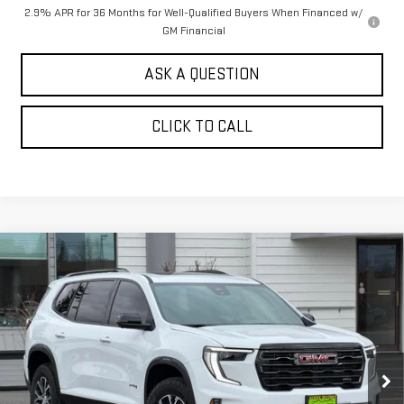
2.9% APR for 36 Months for Well-Qualified Buyers When Financed w/
GM Financial
ASK A QUESTION
CLICK TO CALL
Compare Vehicle
$56,444
NEW
2026
GMC ACADIA
AWD AT4
$2,000
SALE PRICE
SAVINGS
Price Drop
VIN:
1GKENPKS2TJ246663
Stock:
661040T
Model:
TLE56
Ext.
Int.
In Stock
Less