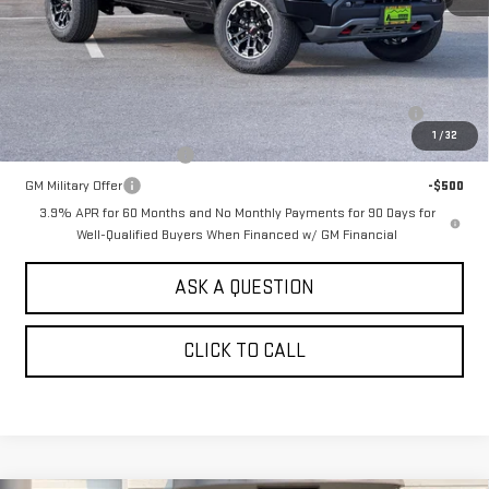
MSRP:
$50,760
Add. Offers you may Qualify For:
Purchase Allowance for Current Eligible Non-GM Owners and
-$500
Lessees
1
/
32
GM First Responder Offer
-$500
GM Military Offer
-$500
3.9% APR for 60 Months and No Monthly Payments for 90 Days for
Well-Qualified Buyers When Financed w/ GM Financial
ASK A QUESTION
CLICK TO CALL