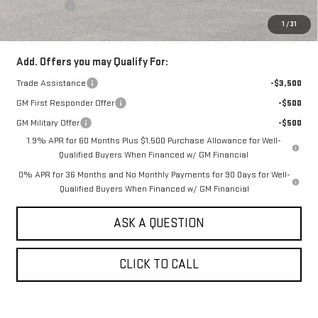
Bonus Cash
-$1,750
1
/
31
Sale Price:
$54,190
Add. Offers you may Qualify For:
Trade Assistance
-$3,500
GM First Responder Offer
-$500
GM Military Offer
-$500
1.9% APR for 60 Months Plus $1,500 Purchase Allowance for Well-
Qualified Buyers When Financed w/ GM Financial
0% APR for 36 Months and No Monthly Payments for 90 Days for Well-
Qualified Buyers When Financed w/ GM Financial
ASK A QUESTION
CLICK TO CALL