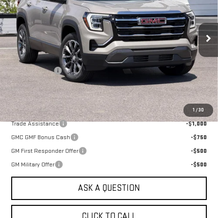
VIN:
3GKALUEG2TL528806
Stock:
661500T
Model:
TPB26
Ext.
Int.
In Stock
Less
MSRP:
$38,490
Alpine Discount
-$1,000
Sale Price:
$37,490
Add. Offers you may Qualify For:
1
/
30
Trade Assistance
-$1,000
GMC GMF Bonus Cash
-$750
GM First Responder Offer
-$500
GM Military Offer
-$500
ASK A QUESTION
CLICK TO CALL