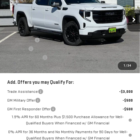
Price Drop
VIN:
1GTUUCED4TZ157713
Stock:
66230T
Model:
TK10543
Less
Ext.
Int.
In Stock
MSRP:
$67,680
Alpine Discount
-$3,000
Bonus Cash
-$2,500
Purchase Allowance
-$1,750
1
/
34
Sale Price:
$60,430
Add. Offers you may Qualify For:
Trade Assistance
-$3,000
GM Military Offer
-$500
GM First Responder Offer
-$500
1.9% APR for 60 Months Plus $1,500 Purchase Allowance for Well-
Qualified Buyers When Financed w/ GM Financial
0% APR for 36 Months and No Monthly Payments for 90 Days for Well-
Qualified Buyers When Financed w/ GM Financial