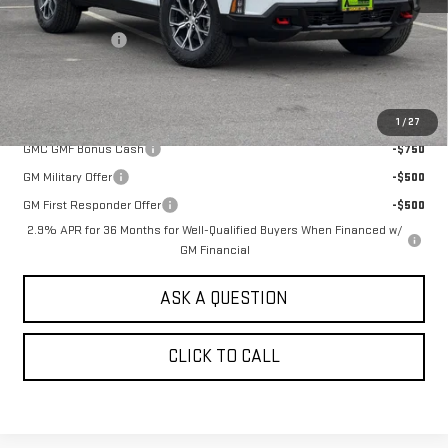
MSRP:
$58,444
Alpine Discount
-$2,000
Sale Price:
$56,444
Add. Offers you may Qualify For:
1
/
27
GMC GMF Bonus Cash
-$750
GM Military Offer
-$500
GM First Responder Offer
-$500
2.9% APR for 36 Months for Well-Qualified Buyers When Financed w/
GM Financial
ASK A QUESTION
CLICK TO CALL