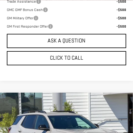
Trade Assistance
-$500
GMC GMF Bonus Cash
-$500
GM Military Offer
-$500
GM First Responder Offer
-$500
ASK A QUESTION
CLICK TO CALL
Compare Vehicle
NEW
2026
GMC TERRAIN
AWD 4DR
$40,080
ELEVATION
SALE PRICE
VIN:
3GKALUEG8TL517826
Stock:
661490T
Model:
TPB26