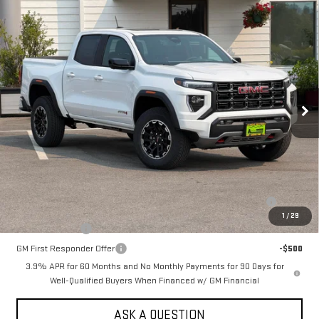
Compare Vehicle
NEW
2026
GMC CANYON
CREW CAB SHORT
$52,040
BOX 4-WHEEL DRIVE AT4
SALE PRICE
VIN:
1GTP2DEK0T1281127
Stock:
661690T
Model:
T4E43
Ext.
In Stock
Less
MSRP:
$52,040
Add. Offers you may Qualify For:
Purchase Allowance for Current Eligible Non-GM Owners and
-$500
Lessees
1
/
29
GM Military Offer
-$500
GM First Responder Offer
-$500
3.9% APR for 60 Months and No Monthly Payments for 90 Days for
Well-Qualified Buyers When Financed w/ GM Financial
ASK A QUESTION