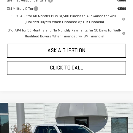
GM First Responder Offer
-$500
GM Military Offer
-$500
1.9% APR for 60 Months Plus $1,500 Purchase Allowance for Well-
Qualified Buyers When Financed w/ GM Financial
0% APR for 36 Months and No Monthly Payments for 90 Days for Well-
Qualified Buyers When Financed w/ GM Financial
ASK A QUESTION
CLICK TO CALL
Compare Vehicle
NEW
2026
GMC SIERRA 1500
CREW CAB
$60,430
$7,250
SHORT BOX 4-WHEEL DRIVE ELEVATION
SALE PRICE
SAVINGS
3SB