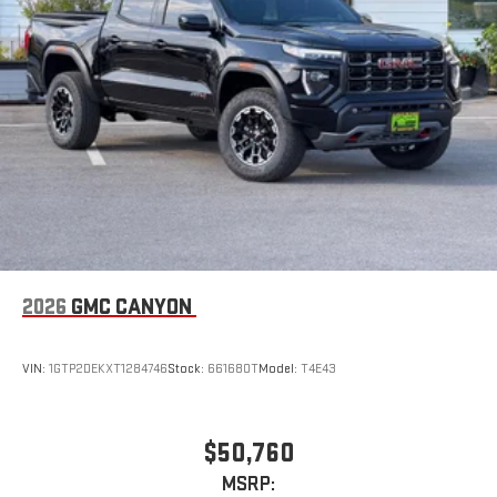
Steering-wheel mounted controls
Allow the driver to easily operate the audio system
and phone interface controls
May require additional optional equipment
2026
GMC CANYON
VIN:
1GTP2DEKXT1284746
Stock:
661680T
Model:
T4E43
$50,760
MSRP: