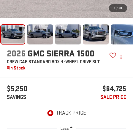
1
/
38
2026
GMC SIERRA 1500
CREW CAB STANDARD BOX 4-WHEEL DRIVE SLT
In Stock
$5,250
$64,725
SAVINGS
SALE PRICE
Less