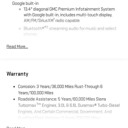
Google built-in
13.4" diagonal GMC Premium Infotainment System
with Google built-in, includes multi-touch display,
1
AM/FM/SiriusXM
radio capable
®2
Bluetooth®
streaming audio for music and select
phones
™
Wireless Apple CarPlay
capability for compatible
Read More...
3
phones
™
Wireless Android Auto
capability for compatible
4
phones
Customize and manage entertainment and vehicle
Warranty
feature setting
Use, control and manage select smartphone apps
Corrosion: 3 Years/36,000 Miles Rust-Through 6
through the Infotainment system
Years/100,000 Miles
Voice-activated technology for phone
Roadside Assistance: 5 Years/60,000 Miles Sierra
Tm
Turbomax
Engines, 3.0L & 6.6L Duramax® Turbo-Diesel
SiriusXM with 360L Trial Subscription
Engines, And Certain Commercial, Government, And
With your trial subscription, new GM vehicles equipped
Qualified Fleet Vehicles: 5 Years/100,000 Miles
with SiriusXM with 360L advance in-car technology will
Tm
Drivetrain: 5 Years/60,000 Miles Sierra Turbomax
bring you closer to your favorite stars, artists, creators,