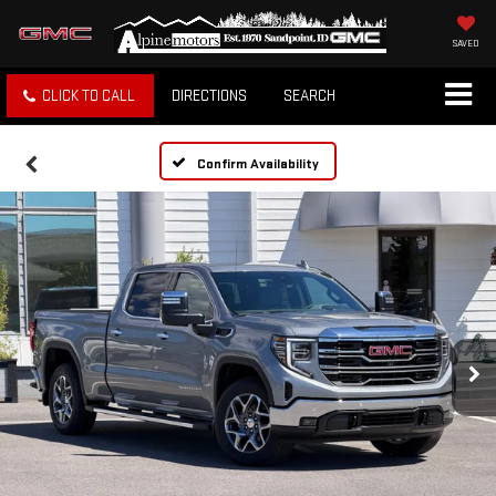
SAVED
CLICK TO CALL
DIRECTIONS
SEARCH
Confirm Availability