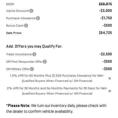
$69,975
MSRP
-$3,000
Alpine Discount
-$1,750
Purchase Allowance
-$500
Bonus Cash
$64,725
Sale Price:
Add. Offers you may Qualify For:
-$2,500
Trade Assistance
-$500
GM First Responder Offer
-$500
GM Military Offer
1.9% APR for 60 Months Plus $1,500 Purchase Allowance for Well-
Qualified Buyers When Financed w/ GM Financial
0% APR for 36 Months and No Monthly Payments for 90 Days for Well-
Qualified Buyers When Financed w/ GM Financial
*
Please Note:
We turn our inventory daily, please check with
the dealer to confirm vehicle availability.