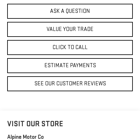
ASK A QUESTION
VALUE YOUR TRADE
CLICK TO CALL
ESTIMATE PAYMENTS
SEE OUR CUSTOMER REVIEWS
VISIT OUR STORE
Alpine Motor Co