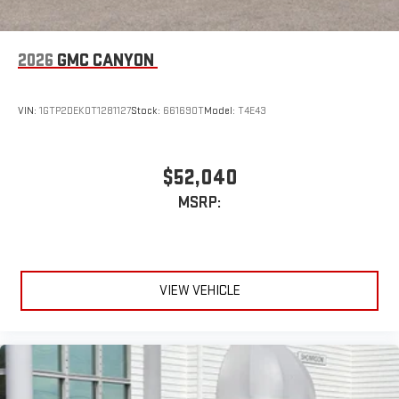
2026
GMC CANYON
VIN:
1GTP2DEK0T1281127
Stock:
661690T
Model:
T4E43
$52,040
MSRP:
VIEW VEHICLE