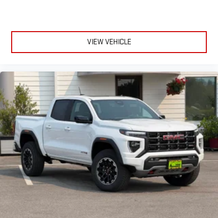
VIEW VEHICLE