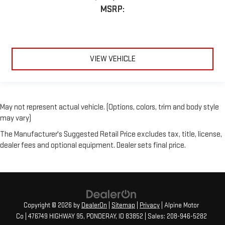
MSRP:
VIEW VEHICLE
May not represent actual vehicle. (Options, colors, trim and body style
may vary)
The Manufacturer's Suggested Retail Price excludes tax, title, license,
dealer fees and optional equipment. Dealer sets final price.
Copyright © 2026
by
DealerOn
|
Sitemap
|
Privacy
| Alpine Motor
Co
|
476749 HIGHWAY 95,
PONDERAY,
ID
83852
| Sales:
208-946-5282