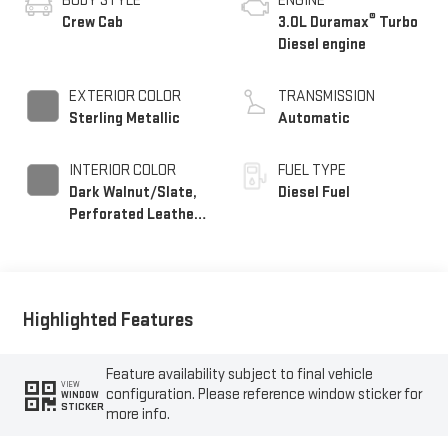
BODY STYLE
ENGINE
®
Crew Cab
3.0L Duramax
Turbo
Diesel engine
EXTERIOR COLOR
TRANSMISSION
Sterling Metallic
Automatic
INTERIOR COLOR
FUEL TYPE
Dark Walnut/Slate,
Diesel Fuel
Perforated Leather-
Appointed Front
Outboard Seat Trim
Highlighted Features
Feature availability subject to final vehicle
VIEW
configuration. Please reference window sticker for
WINDOW
STICKER
more info.