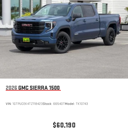
2026
GMC SIERRA 1500
VIN:
1GTPUCEK4TZ118423
Stock:
66540T
Model:
TK10743
$60,190