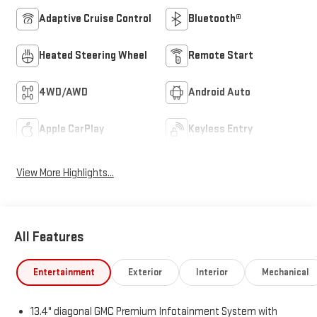
Adaptive Cruise Control
Bluetooth®
Heated Steering Wheel
Remote Start
4WD/AWD
Android Auto
Apple CarPlay
Keyless Entry
View More Highlights...
All Features
Entertainment
Exterior
Interior
Mechanical
13.4" diagonal GMC Premium Infotainment System with