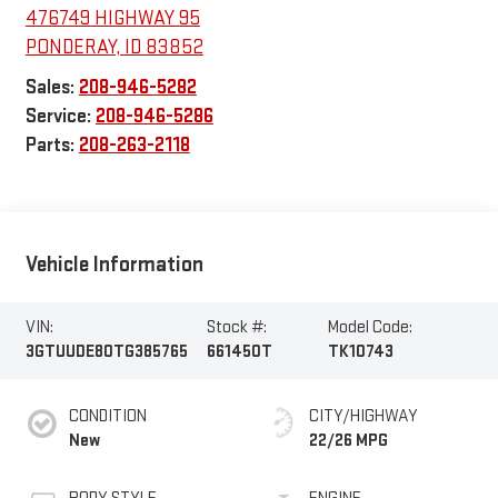
476749 HIGHWAY 95
PONDERAY
,
ID
83852
Sales:
208-946-5282
Service:
208-946-5286
Parts:
208-263-2118
Vehicle Information
VIN:
Stock #:
Model Code:
3GTUUDE80TG385765
661450T
TK10743
CONDITION
CITY/HIGHWAY
New
22/26 MPG