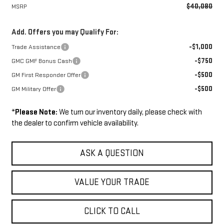
$40,080
MSRP
Add. Offers you may Qualify For:
-$1,000
Trade Assistance
-$750
GMC GMF Bonus Cash
-$500
GM First Responder Offer
-$500
GM Military Offer
*
Please Note:
We turn our inventory daily, please check with
the dealer to confirm vehicle availability.
ASK A QUESTION
VALUE YOUR TRADE
CLICK TO CALL