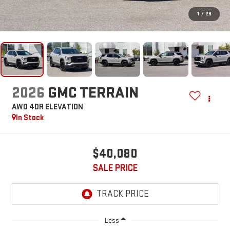
1
/
28
2026
GMC TERRAIN
AWD 4DR ELEVATION
In Stock
$40,080
SALE PRICE
Less