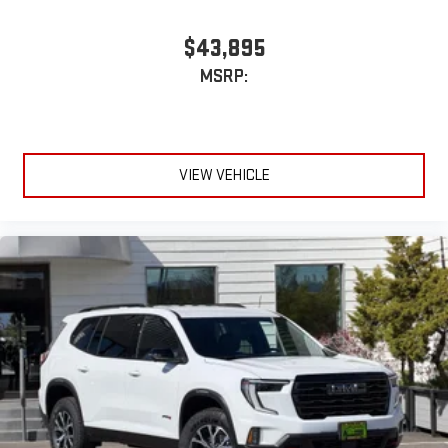
$43,895
MSRP:
VIEW VEHICLE