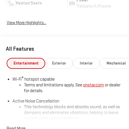
Power
Heated Seats
Tailgate/Liftgate
View More Highlights...
All Features
Entertainment
Exterior
Interior
Mechanical
®
Wi-Fi
hotspot capable
Terms and limitations apply. See
onstar.com
or dealer
for details.
Active Noise Cancellation
This technology blocks and absorbs sound, as well as
dampens and eliminates vibrations, helping to leave
outside noise where it belongs
In-cabin microphones distinguish unwanted
Read More...