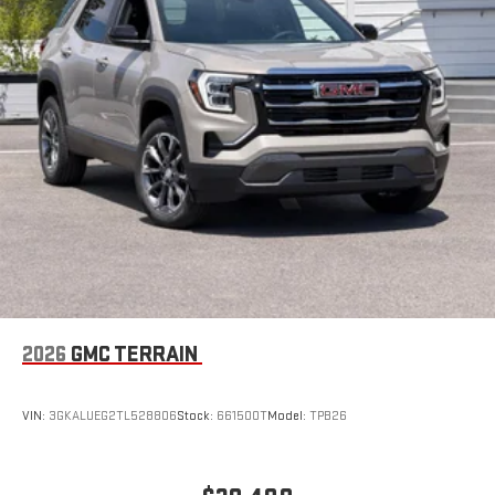
hands-free help, live traffic updates, and access to
your favorite apps.
15" diagonal GMC Premium Infotainment System with
available Google built-in
1
Multi-touch display, AM/FM/SiriusXM
capable
2
Connected apps
, and personalized profiles for each
driver's setting
Natural voice recognition and phone integration
™3
™4
Wireless Apple CarPlay
/Wireless Android Auto
capability for compatible phones
Wireless Apple CarPlay/Wireless Android Auto capability for
compatible phones
Apple CarPlay vehicle user interface is a product of
2026
GMC TERRAIN
Apple and its terms and privacy statements apply.
Requires compatible iPhone and data plan rates apply.
Apple CarPlay is a trademark of Apple Inc. Siri, iPhone
VIN:
3GKALUEG2TL528806
Stock:
661500T
Model:
TPB26
and Apple Music are trademarks for Apple Inc,
registered in the U.S. and other countries.
Vehicle user interface is a product of Google and its