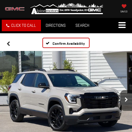
SAVED
CLICK TO CALL
DIRECTIONS
SEARCH
Confirm Availability