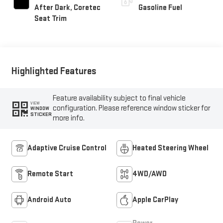
After Dark, Coretec
Gasoline Fuel
Seat Trim
Highlighted Features
Feature availability subject to final vehicle
VIEW
configuration. Please reference window sticker for
WINDOW
STICKER
more info.
Adaptive Cruise Control
Heated Steering Wheel
Remote Start
4WD/AWD
Android Auto
Apple CarPlay