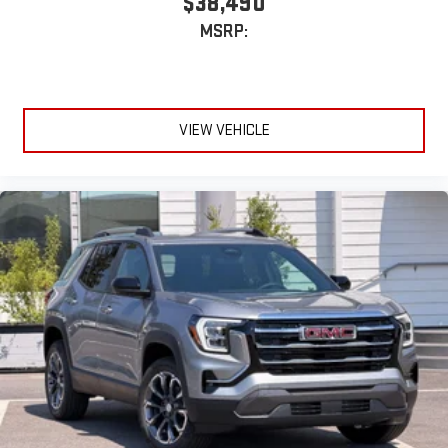
$38,490
terms and privacy statements apply. To use Android
MSRP:
Auto on your car display, you'll need an Android phone
running Android 6 or higher, an active data plan, and
the Android Auto app. Google, Android and Android
Auto are trademarks of Google LLC.
VIEW VEHICLE
6-speaker audio system
Speakers are positioned throughout the cabin for an
enjoyable listening experience
5G vehicle connectivity
Terms and limitations apply. See
onstar.com
or dealer
for details.
Wireless Phone Charging
Uses induction technology for portable electronic
1
devices
Conveniently charge your phone while driving