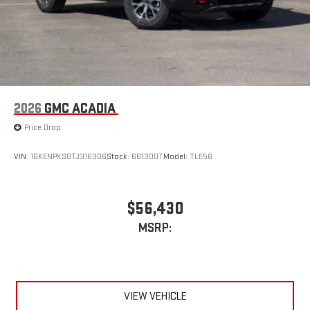
2026
GMC ACADIA
Price Drop
VIN:
1GKENPKS0TJ316306
Stock:
661300T
Model:
TLE56
$56,430
MSRP:
VIEW VEHICLE