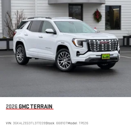
2026
GMC TERRAIN
VIN:
3GKALZEG3TL377228
Stock:
66810T
Model:
TPE26