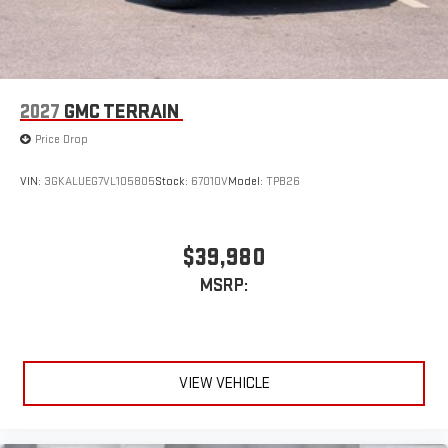
2027
GMC TERRAIN
Price Drop
VIN:
3GKALUEG7VL105805
Stock:
67010V
Model:
TPB26
$39,980
MSRP:
VIEW VEHICLE