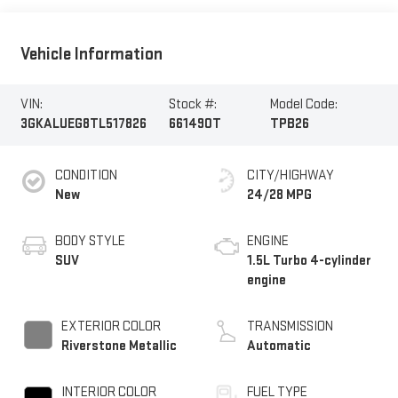
Vehicle Information
VIN:
Stock #:
Model Code:
3GKALUEG8TL517826
661490T
TPB26
CONDITION
CITY/HIGHWAY
New
24/28 MPG
BODY STYLE
ENGINE
SUV
1.5L Turbo 4-cylinder
engine
EXTERIOR COLOR
TRANSMISSION
Riverstone Metallic
Automatic
INTERIOR COLOR
FUEL TYPE