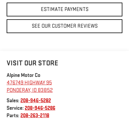
ESTIMATE PAYMENTS
SEE OUR CUSTOMER REVIEWS
VISIT OUR STORE
Alpine Motor Co
476749 HIGHWAY 95
PONDERAY
,
ID
83852
Sales:
208-946-5282
Service:
208-946-5286
Parts:
208-263-2118