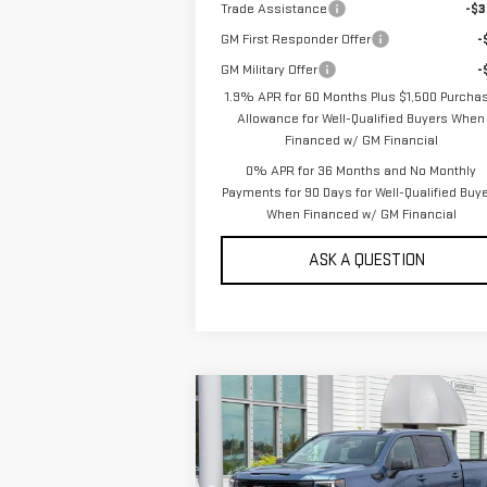
Trade Assistance
-$3
GM First Responder Offer
-
GM Military Offer
-
1.9% APR for 60 Months Plus $1,500 Purcha
Allowance for Well-Qualified Buyers When
Financed w/ GM Financial
0% APR for 36 Months and No Monthly
Payments for 90 Days for Well-Qualified Buy
When Financed w/ GM Financial
ASK A QUESTION
Compare Vehicle
NEW
2026
GMC SIERRA
$54,
$6,000
1500
CREW CAB
SALE P
SAVINGS
STANDARD BOX 4-