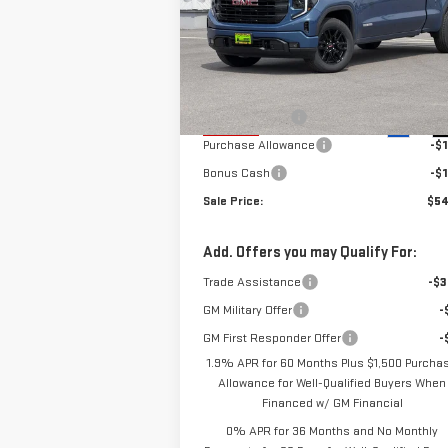
WHEEL DRIVE
ELEVATION
Less
VIN:
1GTPUCEK4TZ118423
Stock:
66540T
Model:
TK10743
MSRP:
$60
Alpine Discount
-$2
Ext.
In Stock
Purchase Allowance
-$1
Bonus Cash
-$1
Sale Price:
$54
Add. Offers you may Qualify For:
Trade Assistance
-$3
GM Military Offer
-
GM First Responder Offer
-
1.9% APR for 60 Months Plus $1,500 Purcha
Allowance for Well-Qualified Buyers When
Financed w/ GM Financial
0% APR for 36 Months and No Monthly