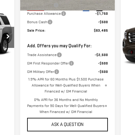
Alpine Discount
-$3,200
Ext.
Int.
In Stock
C
Purchase Allowance
-$1,750
US
Bonus Cash
-$500
15
Sale Price:
$63,485
VIN
Mod
Add. Offers you may Qualify For:
Trade Assistance
-$2,500
96
Int.
GM First Responder Offer
-$500
GM Military Offer
-$500
1.9% APR for 60 Months Plus $1,500 Purchase
Allowance for Well-Qualified Buyers When
Financed w/ GM Financial
0% APR for 36 Months and No Monthly
Payments for 90 Days for Well-Qualified Buyers
When Financed w/ GM Financial
ASK A QUESTION