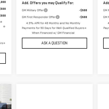
,000
Add. Offers you may Qualify For:
Add
$500
GM Military Offer
-$500
GM M
$500
GM First Responder Offer
-$500
GM F
se
4.9% APR for 48 Months and No Monthly
Payments for 90 Days for Well-Qualified Buyers
Paym
When Financed w/ GM Financial
ASK A QUESTION
ers
190
RICE