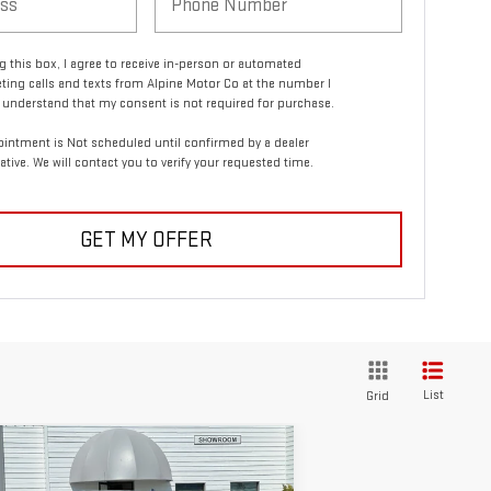
ng this box, I agree to receive in-person or automated
ting calls and texts from Alpine Motor Co at the number I
I understand that my consent is not required for purchase.
intment is Not scheduled until confirmed by a dealer
ative. We will contact you to verify your requested time.
GET MY OFFER
List
Grid
ompare Vehicle
$34,856
ED
2022
GMC SIERRA