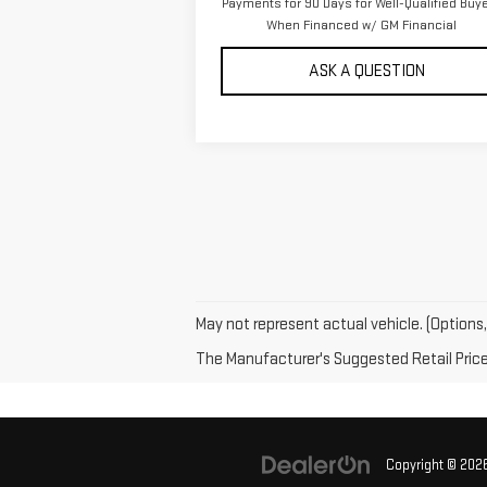
Payments for 90 Days for Well-Qualified Buy
When Financed w/ GM Financial
ASK A QUESTION
May not represent actual vehicle. (Options,
The Manufacturer's Suggested Retail Price e
Copyright © 202