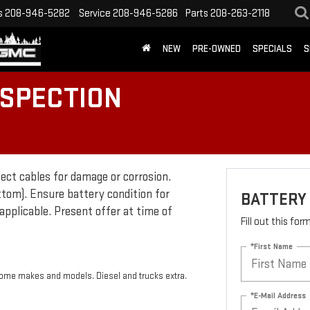
s
208-946-5282
Service
208-946-5286
Parts
208-263-2118
NEW
PRE-OWNED
SPECIALS
S
NSPECTION
pect cables for damage or corrosion.
ttom). Ensure battery condition for
BATTERY 
applicable. Present offer at time of
Fill out this fo
*First Name
 some makes and models. Diesel and trucks extra.
*E-Mail Address