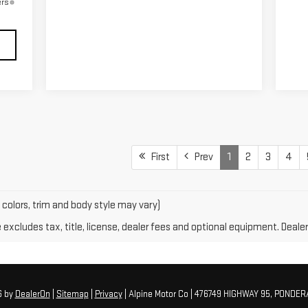
ers
First
Prev
1
2
3
4
 colors, trim and body style may vary)
xcludes tax, title, license, dealer fees and optional equipment. Dealer 
6
by
DealerOn
|
Sitemap
|
Privacy
| Alpine Motor Co
|
476749 HIGHWAY 95,
PONDERA