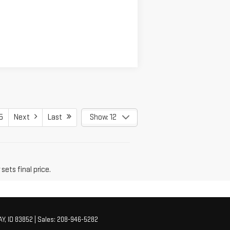
5
Next
Last
Show: 12
sets final price.
Y,
ID
83852
| Sales:
208-946-5282