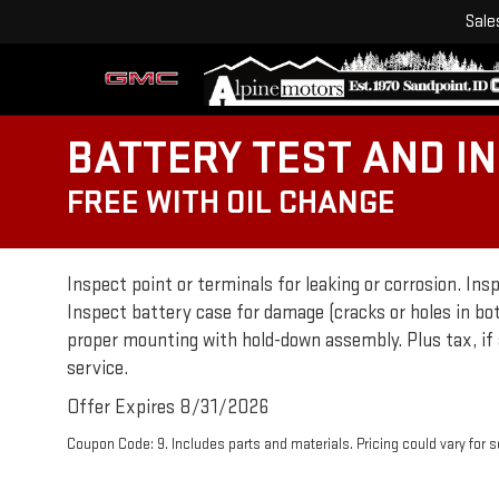
Sale
BATTERY TEST AND I
FREE WITH OIL CHANGE
Inspect point or terminals for leaking or corrosion. Ins
Inspect battery case for damage (cracks or holes in bo
proper mounting with hold-down assembly. Plus tax, if 
service.
Offer Expires 8/31/2026
Coupon Code: 9. Includes parts and materials. Pricing could vary for