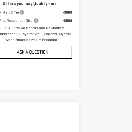
. Offers you may Qualify For:
ilitary Offer
-$500
irst Responder Offer
-$500
4.9% APR for 48 Months and No Monthly
ents for 90 Days for Well-Qualified Buyers
When Financed w/ GM Financial
ASK A QUESTION