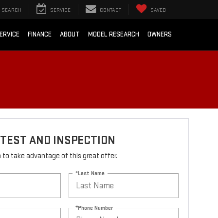
SEARCH
SERVICE
CONTACT
SAVED
ERVICE
FINANCE
ABOUT
MODEL RESEARCH
OWNERS
TEST AND INSPECTION
rm to take advantage of this great offer.
*Last Name
*Phone Number