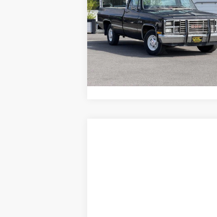
ALPINE PRICE
NA
VIN:
2GTDC14H0D1525102
Stock:
96110
Model:
N
98,898 mi
ASK A QUESTION