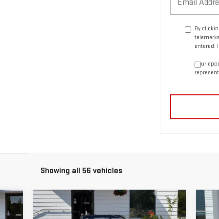
By clicki
telemarke
entered. 
Your appo
represent
Showing all 56 vehicles
Compare Vehicle
C
$13,456
USED
1992
CADILLAC
US