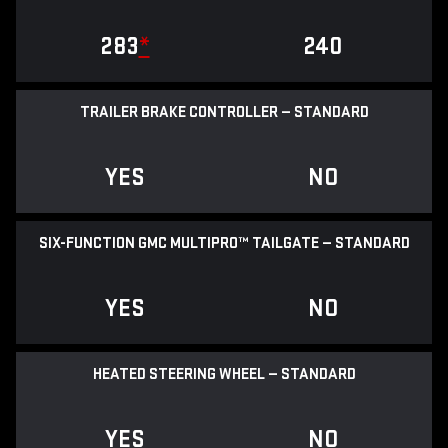
283
*
240
TRAILER BRAKE CONTROLLER — STANDARD
YES
NO
SIX-FUNCTION GMC MULTIPRO™ TAILGATE — STANDARD
YES
NO
HEATED STEERING WHEEL — STANDARD
YES
NO