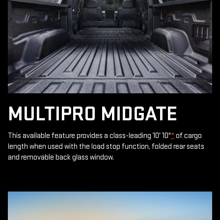
MULTIPRO MIDGATE
This available feature provides a class-leading 10' 10"
*
of cargo
length when used with the load stop function, folded rear seats
and removable back glass window.