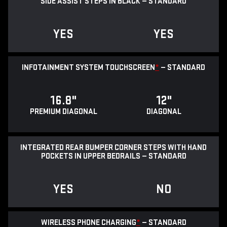
SIDE ASSIST STEPS IN BLACK — STANDARD
YES
YES
INFOTAINMENT SYSTEM TOUCHSCREEN
*
— STANDARD
16.8"
12"
PREMIUM DIAGONAL
DIAGONAL
INTEGRATED REAR BUMPER CORNER STEPS WITH HAND
POCKETS IN UPPER BEDRAILS — STANDARD
YES
NO
WIRELESS PHONE CHARGING
*
— STANDARD