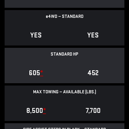
e
4WD — STANDARD
YES
YES
STANDARD HP
605
*
452
MAX TOWING — AVAILABLE (LBS.)
8,500
*
7,700