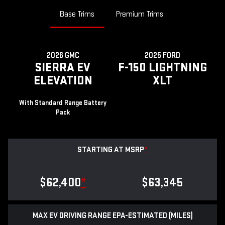
Base Trims
Premium Trims
2026 GMC
2025 FORD
SIERRA EV
F-150 LIGHTNING
ELEVATION
XLT
With Standard Range Battery
Pack
STARTING AT MSRP
*
$62,400
*
$63,345
MAX EV DRIVING RANGE EPA-ESTIMATED (MILES)