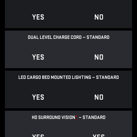
YES
NO
DUAL LEVEL CHARGE CORD — STANDARD
YES
NO
LED CARGO BED MOUNTED LIGHTING — STANDARD
YES
NO
HD SURROUND VISION
*
— STANDARD