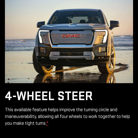
4-WHEEL STEER
This available feature helps improve the turning circle and
maneuverability, allowing all four wheels to work together to help
you make tight turns.
*