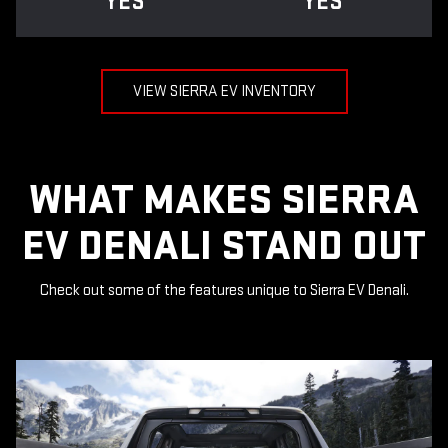
YES
YES
VIEW SIERRA EV INVENTORY
WHAT MAKES SIERRA
EV DENALI STAND OUT
Check out some of the features unique to Sierra EV Denali.