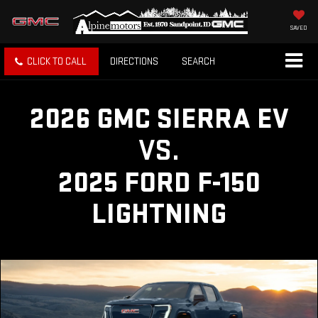
SAVED
CLICK TO CALL
DIRECTIONS
SEARCH
2026 GMC SIERRA EV
VS.
2025 FORD F-150
LIGHTNING