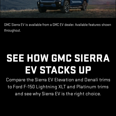
GMC Sierra EV is available from a GMC EV dealer. Available features shown
throughout.
SEE HOW GMC SIERRA
EV STACKS UP
Compare the Sierra EV Elevation and Denali trims
to Ford F-150 Lightning XLT and Platinum trims
and see why Sierra EV is the right choice.