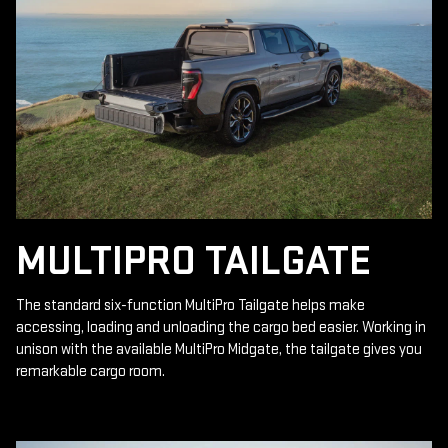
MULTIPRO TAILGATE
The standard six-function MultiPro Tailgate helps make
accessing, loading and unloading the cargo bed easier. Working in
unison with the available MultiPro Midgate, the tailgate gives you
remarkable cargo room.