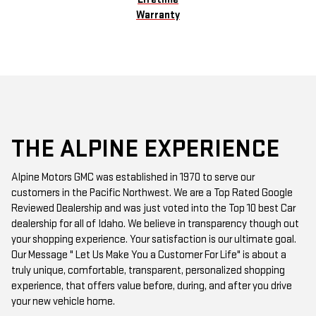
Warranty
THE ALPINE EXPERIENCE
Alpine Motors GMC was established in 1970 to serve our
customers in the Pacific Northwest. We are a Top Rated Google
Reviewed Dealership and was just voted into the Top 10 best Car
dealership for all of Idaho. We believe in transparency though out
your shopping experience. Your satisfaction is our ultimate goal.
Our Message " Let Us Make You a Customer For Life" is about a
truly unique, comfortable, transparent, personalized shopping
experience, that offers value before, during, and after you drive
your new vehicle home.