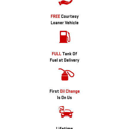
FREE
Courtesy
Loaner Vehicle
FULL
Tank Of
Fuel at Delivery
First
Oil Change
Is On Us
Lifetime