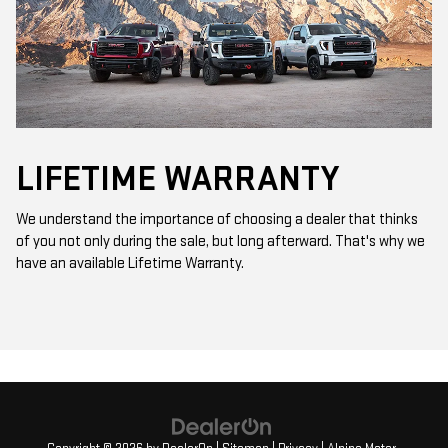
LIFETIME WARRANTY
We understand the importance of choosing a dealer that thinks
of you not only during the sale, but long afterward. That's why we
have an available Lifetime Warranty.