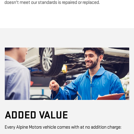
doesn't meet our standards is repaired or replaced.
ADDED VALUE
Every Alpine Motors vehicle comes with at no addition charge: