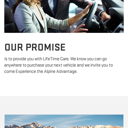
OUR PROMISE
Is to provide you with LifeTime Care. We know you can go
anywhere to purchase your next vehicle and we invite you to
come Experience the Alpine Advantage.