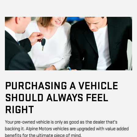
PURCHASING A VEHICLE
SHOULD ALWAYS FEEL
RIGHT
Your pre-owned vehicle is only as good as the dealer that's
backing it. Alpine Motors vehicles are upgraded with value added
benefits for the ultimate piece of mind.