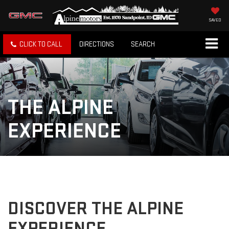
SAVED
CLICK TO CALL
DIRECTIONS
SEARCH
THE ALPINE
EXPERIENCE
DISCOVER THE ALPINE
EXPERIENCE