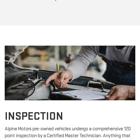
INSPECTION
Alpine Motors pre-owned vehicles undergo a comprehensive 120
point inspection by a Certified Master Technician. Anything that