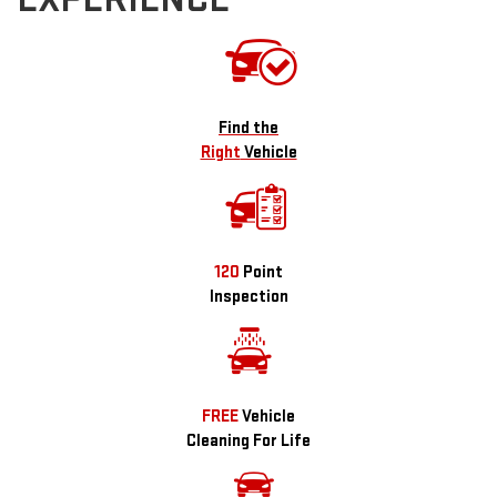
Find the
Right
Vehicle
120
Point
Inspection
FREE
Vehicle
Cleaning For Life