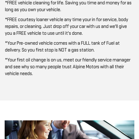
*FREE vehicle cleaning for life. Saving you time and money for as
long as you own your vehicle.
*FREE courtesy loaner vehicle any time your in for service, body
repairs, or cleaning. Just drop off your car with us and we'll give
you a FREE vehicle to use until it's done.
*Your Pre-owned vehicle comes with a FULL tank of Fuel at
delivery. So you first stop is NOT a gas station.
*Your first oil change is on us, meet our friendly service manager
and see why so many people trust Alpine Motors with all their
vehicle needs.