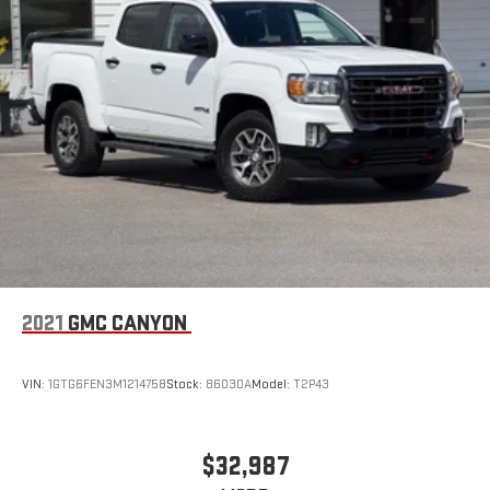
6
USB port(s)
to play stored audio files through your
vehicle's audio system
With greater memory
May require additional optional equipment
2021
GMC CANYON
VIN:
1GTG6FEN3M1214758
Stock:
86030A
Model:
T2P43
$32,987