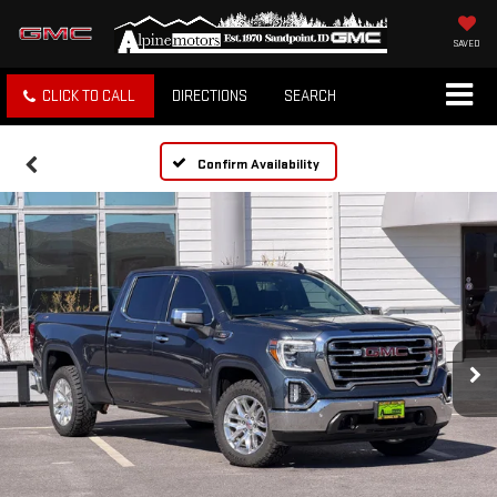
SAVED
CLICK TO CALL
DIRECTIONS
SEARCH
Confirm Availability