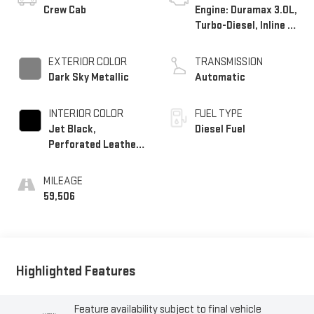
Crew Cab
Engine: Duramax 3.0L,
Turbo-Diesel, Inline 6
Cylinder
EXTERIOR COLOR
TRANSMISSION
Dark Sky Metallic
Automatic
INTERIOR COLOR
FUEL TYPE
Jet Black,
Diesel Fuel
Perforated Leather-
Appointed Front
Outboard Seat Trim
MILEAGE
59,506
Highlighted Features
Feature availability subject to final vehicle