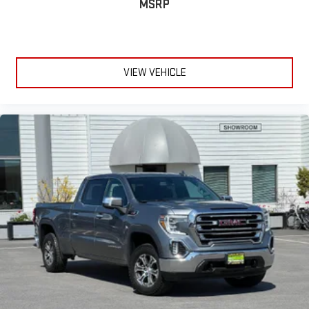
MSRP
VIEW VEHICLE