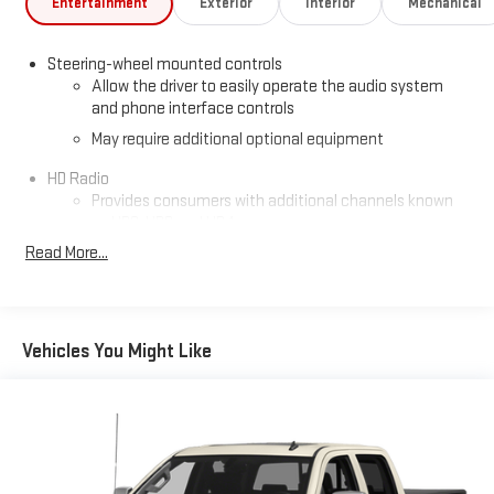
Entertainment
Exterior
Interior
Mechanical
Steering-wheel mounted controls
Allow the driver to easily operate the audio system
and phone interface controls
May require additional optional equipment
HD Radio
Provides consumers with additional channels known
as HD2, HD3 and HD4
Read More...
Transmits Program Service Data, such as song titles
and artist information
Certain 21MY vehicles will not be equipped with HD
Radio. Contact a dealer for details on a specific
Vehicles You Might Like
vehicle
®
4G LTE Wi-Fi
hotspot capable
Terms and limitations apply. See
onstar.com
or dealer
for details.
Terms and limitations apply. See
onstar.com
or dealer
for details.