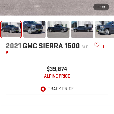
1
/
40
2021
GMC SIERRA 1500
SLT
$39,874
ALPINE PRICE