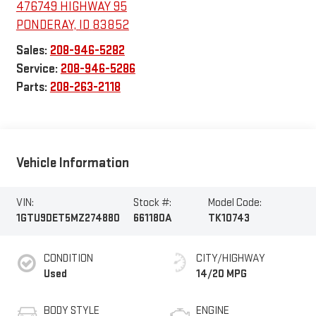
476749 HIGHWAY 95
PONDERAY
,
ID
83852
Sales:
208-946-5282
Service:
208-946-5286
Parts:
208-263-2118
Vehicle Information
VIN:
Stock #:
Model Code:
1GTU9DET5MZ274880
661180A
TK10743
CONDITION
CITY/HIGHWAY
Used
14/20 MPG
BODY STYLE
ENGINE