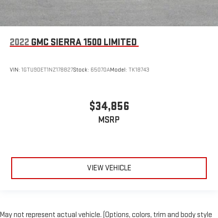
2022
GMC SIERRA 1500 LIMITED
VIN:
1GTU9DET1NZ178827
Stock:
65070A
Model:
TK18743
$34,856
MSRP
VIEW VEHICLE
May not represent actual vehicle. (Options, colors, trim and body style