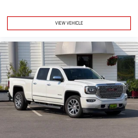
1
infotainment system
Place and receive hands-free phone calls
Store your phone's contact list in the system to place
VIEW VEHICLE
an outgoing call quickly using the touch-screen
display or voice command system
With streaming audio capability, you can listen to files
stored on your phone or Bluetooth® digital media
device
SiriusXM with 360L Equipped with SiriusXM with 360L. Enjoy a
trial subscription of the All Access package for the full 360L
experience, with a greater variety of SiriusXM content, a
more personalized experience and easier navigation. With
the All Access package, you can also enjoy your favorites
everywhere you go, with the SiriusXM app, online and at
home on compatible connected devices. (IMPORTANT: The
SiriusXM radio trial package is not provided on vehicles that
are ordered for Fleet Daily Rental ("FDR") use. If you decide to
continue service after your trial, the subscription plan you
choose will automatically renew thereafter and you will be
charged according to your chosen payment method at