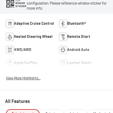
VIEW
configuration. Please reference window sticker for
WINDOW
STICKER
more info.
Adaptive Cruise Control
Bluetooth®
Heated Steering Wheel
Remote Start
4WD/AWD
Android Auto
Apple CarPlay
Leather Seats
View More Highlights...
All Features