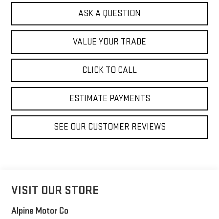
ASK A QUESTION
VALUE YOUR TRADE
CLICK TO CALL
ESTIMATE PAYMENTS
SEE OUR CUSTOMER REVIEWS
VISIT OUR STORE
Alpine Motor Co