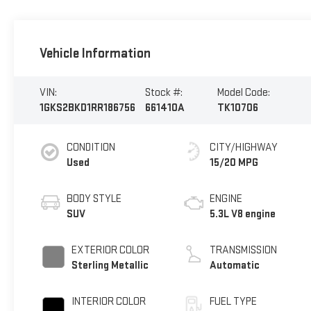
Vehicle Information
VIN:
Stock #:
Model Code:
1GKS2BKD1RR186756
661410A
TK10706
CONDITION
CITY/HIGHWAY
Used
15/20 MPG
BODY STYLE
ENGINE
SUV
5.3L V8 engine
EXTERIOR COLOR
TRANSMISSION
Sterling Metallic
Automatic
INTERIOR COLOR
FUEL TYPE