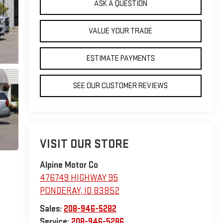
ASK A QUESTION
VALUE YOUR TRADE
ESTIMATE PAYMENTS
SEE OUR CUSTOMER REVIEWS
VISIT OUR STORE
Alpine Motor Co
476749 HIGHWAY 95
PONDERAY
,
ID
83852
Sales:
208-946-5282
Service:
208-946-5286