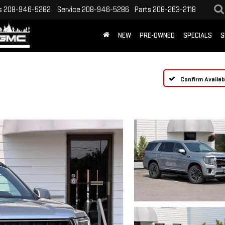
s
208-946-5282
Service
208-946-5286
Parts
208-263-2118
NEW
PRE-OWNED
SPECIALS
S
Confirm Availabi