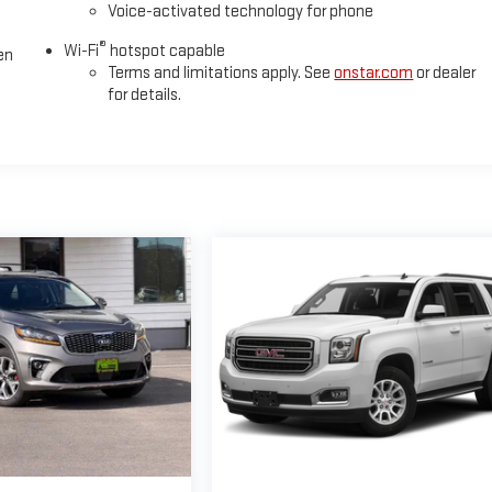
Voice-activated technology for phone
®
Wi-Fi
hotspot capable
en
Terms and limitations apply. See
onstar.com
or dealer
for details.