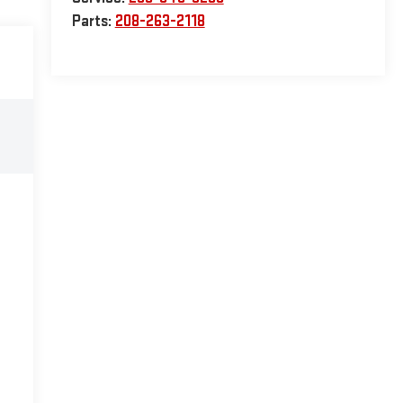
Parts:
208-263-2118