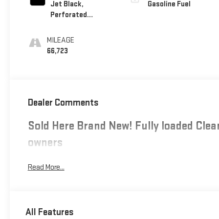
Jet Black,
Gasoline Fuel
Perforated
Leather-Appointed
Seating
MILEAGE
66,723
Dealer Comments
Sold Here Brand New! Fully loaded Clean
owners
Read More...
All Features