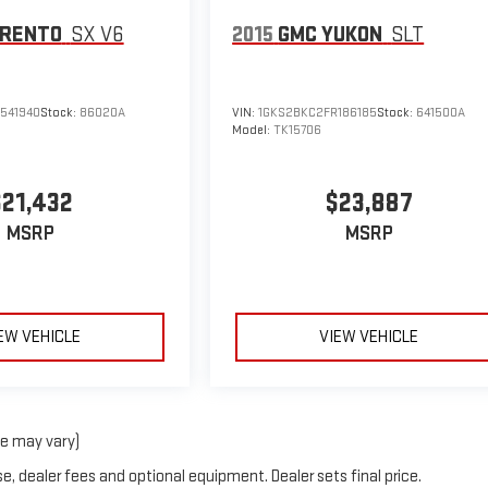
ORENTO
SX V6
2015
GMC YUKON
SLT
541940
Stock:
86020A
VIN:
1GKS2BKC2FR186185
Stock:
641500A
Model:
TK15706
$21,432
$23,887
MSRP
MSRP
EW VEHICLE
VIEW VEHICLE
le may vary)
e, dealer fees and optional equipment. Dealer sets final price.