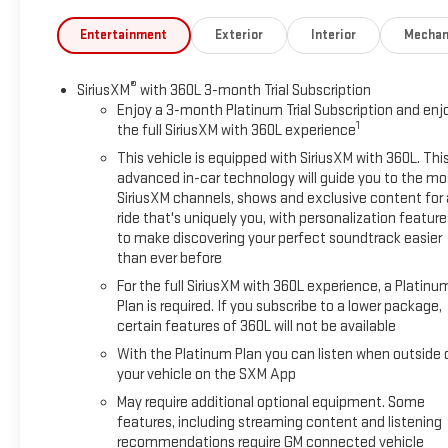
Entertainment
Exterior
Interior
Mechan
®
SiriusXM
with 360L 3-month Trial Subscription
Enjoy a 3-month Platinum Trial Subscription and enj
1
the full SiriusXM with 360L experience
This vehicle is equipped with SiriusXM with 360L. Thi
advanced in-car technology will guide you to the mo
SiriusXM channels, shows and exclusive content for 
ride that's uniquely you, with personalization feature
to make discovering your perfect soundtrack easier
than ever before
For the full SiriusXM with 360L experience, a Platinu
Plan is required. If you subscribe to a lower package,
certain features of 360L will not be available
With the Platinum Plan you can listen when outside 
your vehicle on the SXM App
May require additional optional equipment. Some
features, including streaming content and listening
recommendations require GM connected vehicle