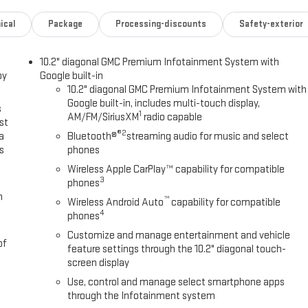
ical
Package
Processing-discounts
Safety-exterior
10.2" diagonal GMC Premium Infotainment System with
oy
Google built-in
10.2" diagonal GMC Premium Infotainment System with
Google built-in, includes multi-touch display,
s
1
AM/FM/SiriusXM
radio capable
st
®2
a
Bluetooth®
streaming audio for music and select
s
phones
Wireless Apple CarPlay™ capability for compatible
3
phones
m
™
Wireless Android Auto
capability for compatible
4
phones
Customize and manage entertainment and vehicle
of
feature settings through the 10.2" diagonal touch-
screen display
Use, control and manage select smartphone apps
through the Infotainment system