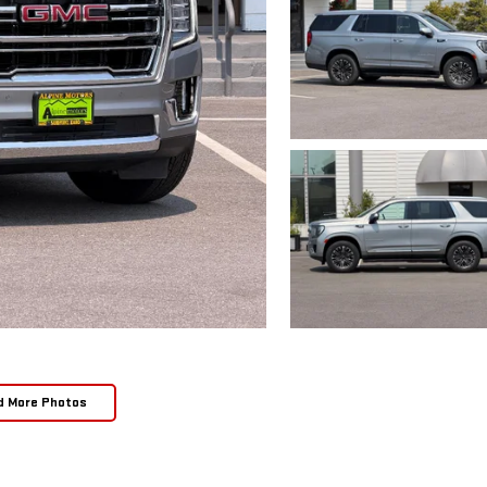
d More Photos