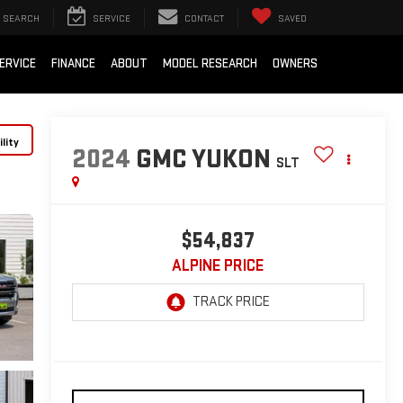
SEARCH
SERVICE
CONTACT
SAVED
ERVICE
FINANCE
ABOUT
MODEL RESEARCH
OWNERS
lity
2024
GMC YUKON
SLT
$54,837
ALPINE PRICE