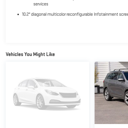
services
10.2" diagonal multicolor reconfigurable Infotainment scre
Vehicles You Might Like