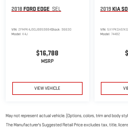
2018
FORD EDGE
SEL
2019
KIA S
VIN:
2FMPK4J90JBB59884
Stock:
96630
VIN:
5XYPKDA51KG
Model:
K4J
Model:
74482
$16,788
MSRP
VIEW VEHICLE
VI
May not represent actual vehicle. (Options, colors, trim and body sty
The Manufacturer's Suggested Retail Price excludes tax, title, licens