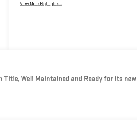
View More Highlights...
 Title, Well Maintained and Ready for its new