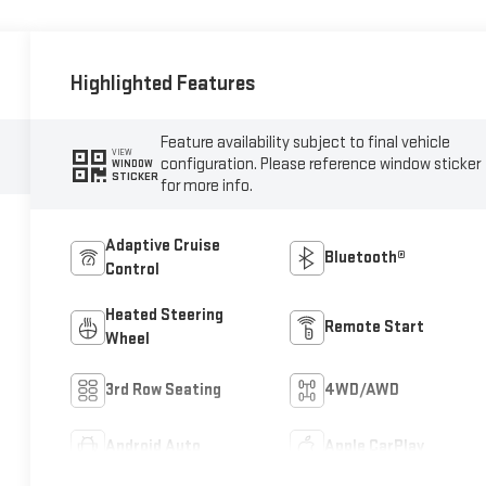
Highlighted Features
Feature availability subject to final vehicle
VIEW
configuration. Please reference window sticker
WINDOW
STICKER
for more info.
Adaptive Cruise
Bluetooth®
Control
Heated Steering
Remote Start
Wheel
3rd Row Seating
4WD/AWD
Android Auto
Apple CarPlay