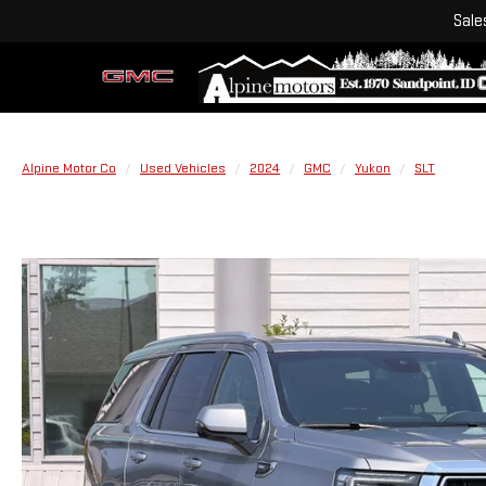
Sale
Alpine Motor Co
Used Vehicles
2024
GMC
Yukon
SLT