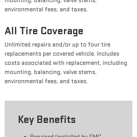
mounting, balancing, valve stems,
environmental fees, and taxes.
All Tire Coverage
Unlimited repairs and/or up to four tire
replacements per covered vehicle. Includes
costs associated with replacement, including
mounting, balancing, valve stems,
environmental fees, and taxes.
Key Benefits
Repaired/installed by GMC