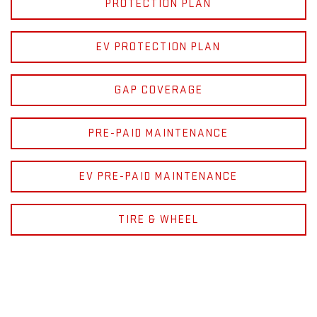
PROTECTION PLAN
EV PROTECTION PLAN
GAP COVERAGE
PRE-PAID MAINTENANCE
EV PRE-PAID MAINTENANCE
TIRE & WHEEL