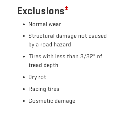
±
Exclusions
Normal wear
Structural damage not caused
by a road hazard
Tires with less than 3/32" of
tread depth
Dry rot
Racing tires
Cosmetic damage