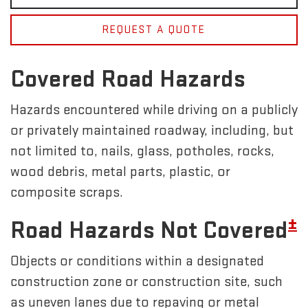
REQUEST A QUOTE
Covered Road Hazards
Hazards encountered while driving on a publicly
or privately maintained roadway, including, but
not limited to, nails, glass, potholes, rocks,
wood debris, metal parts, plastic, or
composite scraps.
±
Road Hazards Not Covered
Objects or conditions within a designated
construction zone or construction site, such
as uneven lanes due to repaving or metal