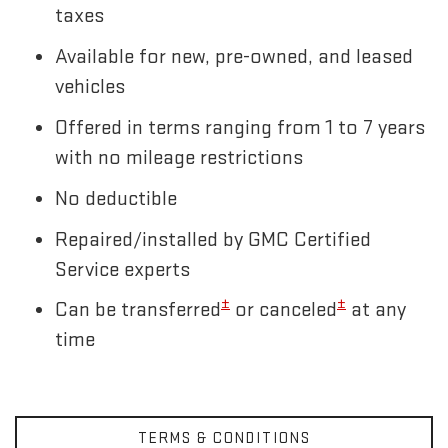
taxes
Available for new, pre-owned, and leased
vehicles
Offered in terms ranging from 1 to 7 years
with no mileage restrictions
No deductible
Repaired/installed by GMC Certified
Service experts
±
±
Can be transferred
or canceled
at any
time
TERMS & CONDITIONS