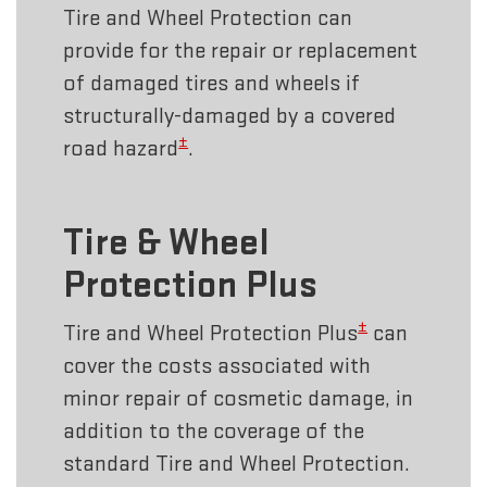
Tire and Wheel Protection can
provide for the repair or replacement
of damaged tires and wheels if
structurally-damaged by a covered
±
road hazard
.
Tire & Wheel
Protection Plus
±
Tire and Wheel Protection Plus
can
cover the costs associated with
minor repair of cosmetic damage, in
addition to the coverage of the
standard Tire and Wheel Protection.