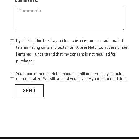
Comments:
By clicking this box, I agree to receive in-person or automated
telemarketing calls and texts from Alpine Motor Co at the number
I entered. I understand that my consent is not required for
purchase.
Your appointment is Not scheduled until confirmed by a dealer
representative. We will contact you to verify your requested time.