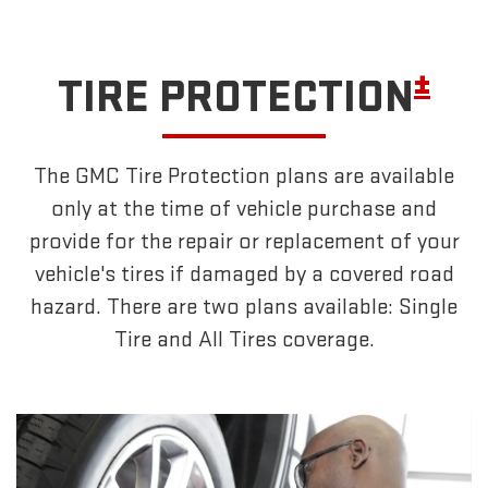
±
TIRE PROTECTION
The GMC Tire Protection plans are available
only at the time of vehicle purchase and
provide for the repair or replacement of your
vehicle's tires if damaged by a covered road
hazard. There are two plans available: Single
Tire and All Tires coverage.