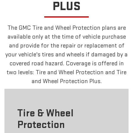
PLUS
The GMC Tire and Wheel Protection plans are
available only at the time of vehicle purchase
and provide for the repair or replacement of
your vehicle's tires and wheels if damaged by a
covered road hazard. Coverage is offered in
two levels: Tire and Wheel Protection and Tire
and Wheel Protection Plus.
Tire & Wheel
Protection