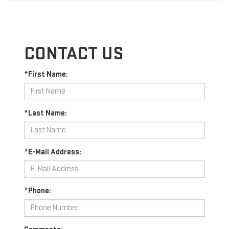
CONTACT US
*First Name:
*Last Name:
*E-Mail Address:
*Phone: