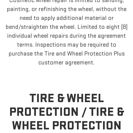
Cosmetic wheel repair is limited to sanding,
painting, or refinishing the wheel, without the
need to apply additional material or
bend/straighten the wheel. Limited to eight (8)
individual wheel repairs during the agreement
terms. Inspections may be required to
purchase the Tire and Wheel Protection Plus
customer agreement.
TIRE & WHEEL
PROTECTION /
TIRE &
WHEEL PROTECTION