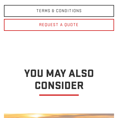
TERMS & CONDITIONS
REQUEST A QUOTE
YOU MAY ALSO
CONSIDER