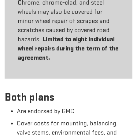
Chrome, chrome-clad, and steel
wheels may also be covered for
minor wheel repair of scrapes and
scratches caused by covered road
hazards.
Limited to eight individual
wheel repairs during the term of the
agreement.
Both plans
Are endorsed by GMC
Cover costs for mounting, balancing,
valve stems, environmental fees, and