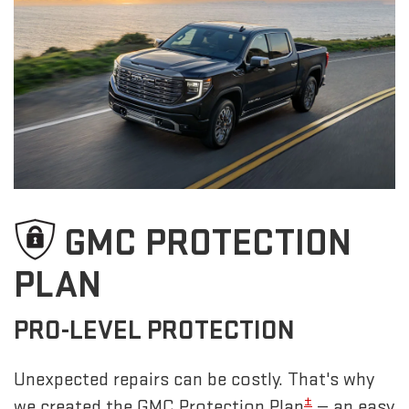
GMC PROTECTION
PLAN
PRO-LEVEL PROTECTION
Unexpected repairs can be costly. That's why
±
we created the GMC Protection Plan
— an easy