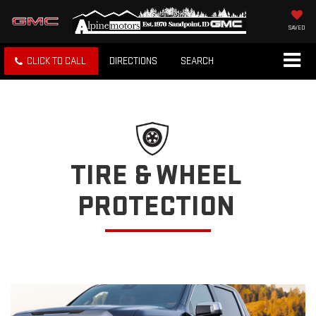
SAVED
CLICK TO CALL
DIRECTIONS
SEARCH
TIRE & WHEEL
PROTECTION