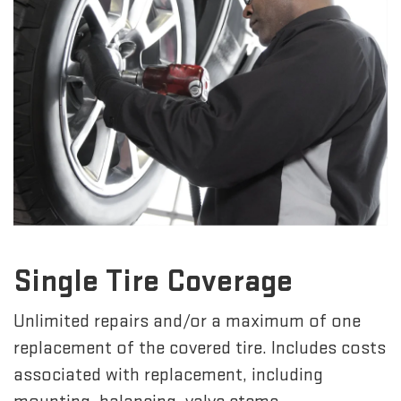
Single Tire Coverage
Unlimited repairs and/or a maximum of one
replacement of the covered tire. Includes costs
associated with replacement, including