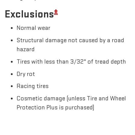
±
Exclusions
Normal wear
Structural damage not caused by a road
hazard
Tires with less than 3/32" of tread depth
Dry rot
Racing tires
Cosmetic damage (unless Tire and Wheel
Protection Plus is purchased)