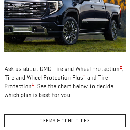
±
Ask us about GMC Tire and Wheel Protection
,
±
Tire and Wheel Protection Plus
and Tire
±
Protection
. See the chart below to decide
which plan is best for you.
TERMS & CONDITIONS