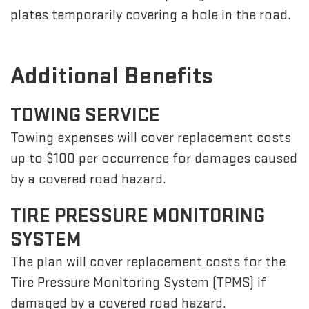
plates temporarily covering a hole in the road.
Additional Benefits
TOWING SERVICE
Towing expenses will cover replacement costs
up to $100 per occurrence for damages caused
by a covered road hazard.
TIRE PRESSURE MONITORING
SYSTEM
The plan will cover replacement costs for the
Tire Pressure Monitoring System (TPMS) if
damaged by a covered road hazard.