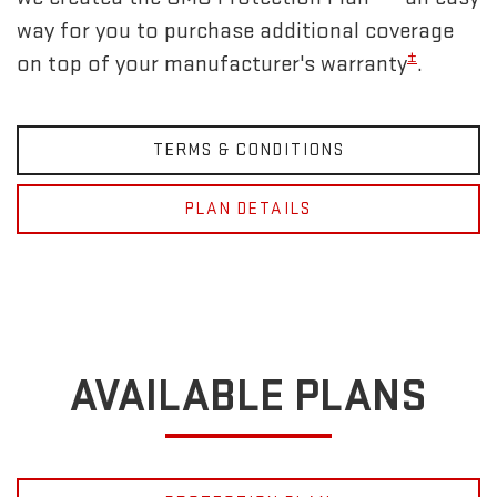
way for you to purchase additional coverage
±
on top of your manufacturer's warranty
.
TERMS & CONDITIONS
PLAN DETAILS
AVAILABLE PLANS