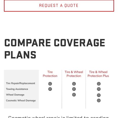
REQUEST A QUOTE
COMPARE COVERAGE
PLANS