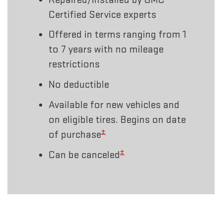
Certified Service experts
Offered in terms ranging from 1
to 7 years with no mileage
restrictions
No deductible
Available for new vehicles and
on eligible tires. Begins on date
±
of purchase
±
Can be canceled